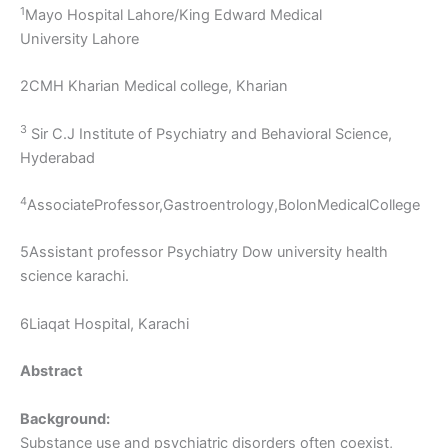
1
Mayo Hospital Lahore/King Edward Medical
University Lahore
2CMH Kharian Medical college, Kharian
3
Sir C.J Institute of Psychiatry and Behavioral Science,
Hyderabad
4
AssociateProfessor,Gastroentrology,BolonMedicalCollege
5Assistant professor Psychiatry Dow university health
science karachi.
6Liaqat Hospital, Karachi
Abstract
Background:
Substance use and psychiatric disorders often coexist,