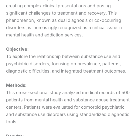
creating complex clinical presentations and posing
significant challenges to treatment and recovery. This
phenomenon, known as dual diagnosis or co-occurring
disorders, is increasingly recognized as a critical issue in
mental health and addiction services.
Objective:
To explore the relationship between substance use and
psychiatric disorders, focusing on prevalence, patterns,
diagnostic difficulties, and integrated treatment outcomes.
Methods:
This cross-sectional study analyzed medical records of 500
patients from mental health and substance abuse treatment
centers. Patients were evaluated for comorbid psychiatric
and substance use disorders using standardized diagnostic
tools.