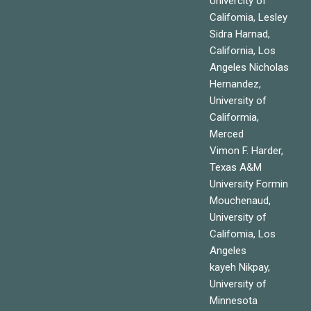
Univercity of
Califomia, Lesley
Sidra Harnad,
California, Los
Angeles Nicholas
Hernandez,
University of
Califormia,
Merced
Vimon F. Harder,
Texas A&M
University Formin
Mouchenaud,
University of
Califomia, Los
Angeles
kayeh Nikpay,
University of
Minnesota