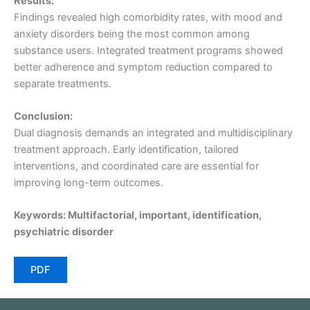
Results:
Findings revealed high comorbidity rates, with mood and
anxiety disorders being the most common among
substance users. Integrated treatment programs showed
better adherence and symptom reduction compared to
separate treatments.
Conclusion:
Dual diagnosis demands an integrated and multidisciplinary
treatment approach. Early identification, tailored
interventions, and coordinated care are essential for
improving long-term outcomes.
Keywords: Multifactorial, important, identification,
psychiatric disorder
PDF