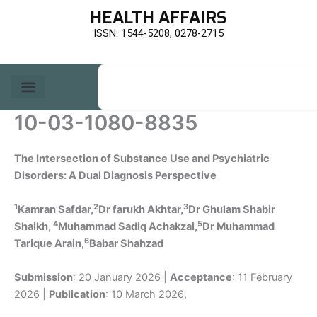
Skip
HEALTH AFFAIRS
to
ISSN: 1544-5208, 0278-2715
content
Search
10-03-1080-8835
The Intersection of Substance Use and Psychiatric
Disorders: A Dual Diagnosis Perspective
1
2
3
Kamran Safdar,
Dr farukh Akhtar
,
Dr Ghulam Shabir
4
5
Shaikh,
Muhammad Sadiq Achakzai,
Dr Muhammad
6
Tarique Arain,
Babar Shahzad
Submission
: 20 January 2026 |
Acceptance
: 11 February
2026 |
Publication
: 10 March 2026,