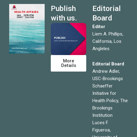
Publish
Editorial
with us.
Board
Editor
Liem A. Phillips,
California, Los
Angleles
More
Editorial Board
Details
Andrew Adler,
USC-Brookings
Schaeffer
Initiative for
Health Policy, The
Brookings
Institution
Luces F.
Figueroa,