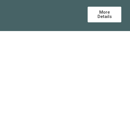
More
Details