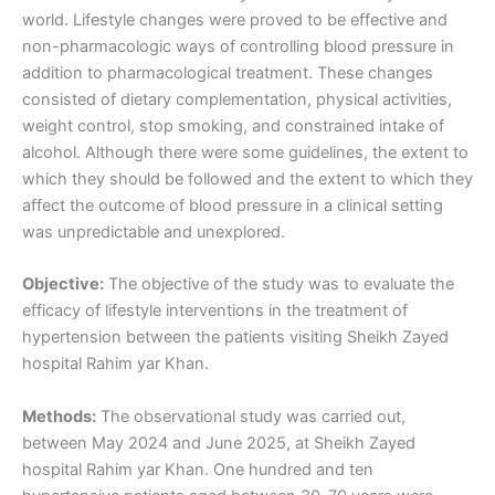
world. Lifestyle changes were proved to be effective and
non-pharmacologic ways of controlling blood pressure in
addition to pharmacological treatment. These changes
consisted of dietary complementation, physical activities,
weight control, stop smoking, and constrained intake of
alcohol. Although there were some guidelines, the extent to
which they should be followed and the extent to which they
affect the outcome of blood pressure in a clinical setting
was unpredictable and unexplored.
Objective:
The objective of the study was to evaluate the
efficacy of lifestyle interventions in the treatment of
hypertension between the patients visiting Sheikh Zayed
hospital Rahim yar Khan.
Methods:
The observational study was carried out,
between May 2024 and June 2025, at Sheikh Zayed
hospital Rahim yar Khan. One hundred and ten