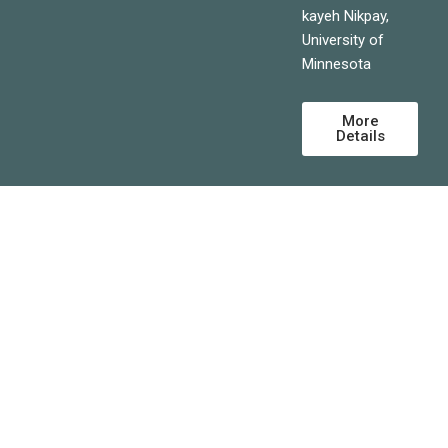
kayeh Nikpay,
University of
Minnesota
More
Details