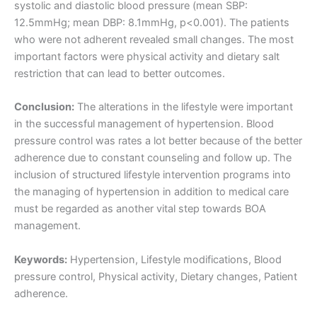
systolic and diastolic blood pressure (mean SBP:
12.5mmHg; mean DBP: 8.1mmHg, p<0.001). The patients
who were not adherent revealed small changes. The most
important factors were physical activity and dietary salt
restriction that can lead to better outcomes.
Conclusion:
The alterations in the lifestyle were important
in the successful management of hypertension. Blood
pressure control was rates a lot better because of the better
adherence due to constant counseling and follow up. The
inclusion of structured lifestyle intervention programs into
the managing of hypertension in addition to medical care
must be regarded as another vital step towards BOA
management.
Keywords:
Hypertension, Lifestyle modifications, Blood
pressure control, Physical activity, Dietary changes, Patient
adherence.