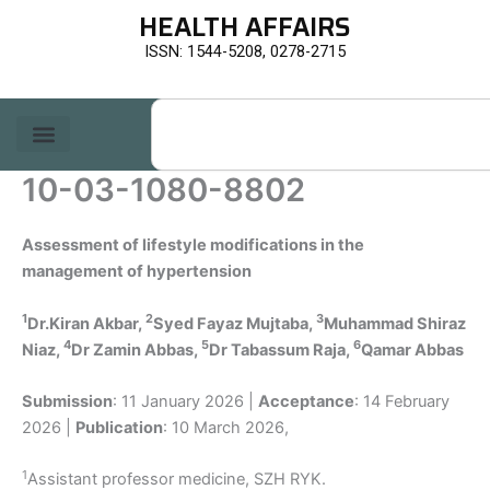
Skip
HEALTH AFFAIRS
to
ISSN: 1544-5208, 0278-2715
content
Search
10-03-1080-8802
Assessment of lifestyle modifications in the
management of hypertension
1
2
3
Dr.Kiran Akbar,
Syed Fayaz Mujtaba,
Muhammad Shiraz
4
5
6
Niaz,
Dr Zamin Abbas,
Dr Tabassum Raja,
Qamar Abbas
Submission
: 11 January 2026 |
Acceptance
: 14 February
2026 |
Publication
: 10 March 2026,
1
Assistant professor medicine, SZH RYK.