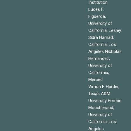
Institution
Luces F.
Figueroa,
Univercity of
Califomia, Lesley
Sidra Harnad,
California, Los
Angeles Nicholas
Hernandez,
University of
Califormia,
Merced
Vimon F. Harder,
Texas A&M
University Formin
Mouchenaud,
University of
Califomia, Los
Angeles