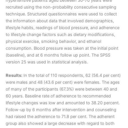
hypertensive patients aged between 30-70 years were
recruited using the non-probability consecutive sampling
technique. Structured questionnaires were used to collect
the information about data that involved demographics,
lifestyle habits, readings of blood pressure, and adherence
to lifestyle change factors such as dietary modifications,
physical exercise, smoking behavior, and ethanol
consumption. Blood pressure was taken at the initial point
(baseline), and at 6 months follow up point. The SPSS
version 25 was used in statistical analysis.
Results:
In the total of 110 respondents, 62 (56.4 per cent)
were males and 48 (43.6 per cent) were females. The ages
of many of the participants (67.3%) were between 40 and
60 years. Baseline rate of adherence to recommended
lifestyle changes was low and amounted to 38.20 percent.
Follow-up by 6 months after intervention and counseling
had raised the adherence to 71.8 per cent. The adherent
group also showed a large decrease with regard to both