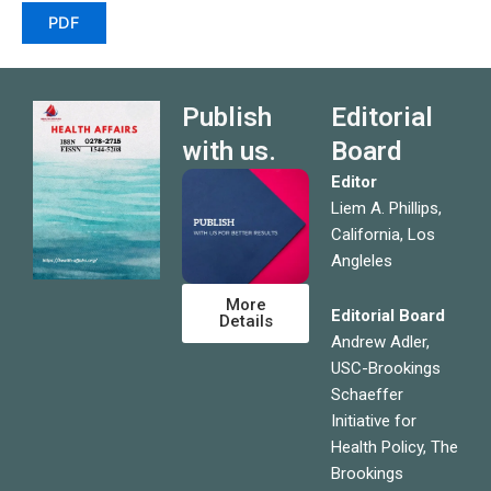
PDF
Publish
Editorial
with us.
Board
Editor
Liem A. Phillips,
California, Los
Angleles
More
Editorial Board
Details
Andrew Adler,
USC-Brookings
Schaeffer
Initiative for
Health Policy, The
Brookings