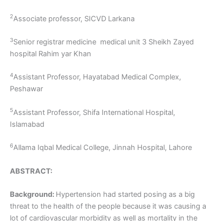
2
Associate professor, SICVD Larkana
3
Senior registrar medicine medical unit 3 Sheikh Zayed
hospital Rahim yar Khan
4
Assistant Professor, Hayatabad Medical Complex,
Peshawar
5
Assistant Professor, Shifa International Hospital,
Islamabad
6
Allama Iqbal Medical College, Jinnah Hospital, Lahore
ABSTRACT:
Background:
Hypertension had started posing as a big
threat to the health of the people because it was causing a
lot of cardiovascular morbidity as well as mortality in the