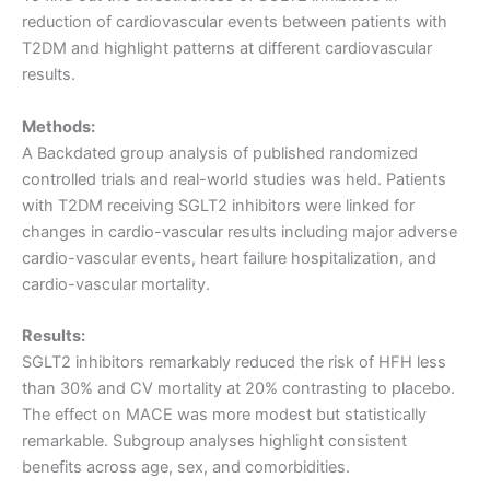
reduction of cardiovascular events between patients with
T2DM and highlight patterns at different cardiovascular
results.
Methods:
A Backdated group analysis of published randomized
controlled trials and real-world studies was held. Patients
with T2DM receiving SGLT2 inhibitors were linked for
changes in cardio-vascular results including major adverse
cardio-vascular events, heart failure hospitalization, and
cardio-vascular mortality.
Results:
SGLT2 inhibitors remarkably reduced the risk of HFH less
than 30% and CV mortality at 20% contrasting to placebo.
The effect on MACE was more modest but statistically
remarkable. Subgroup analyses highlight consistent
benefits across age, sex, and comorbidities.