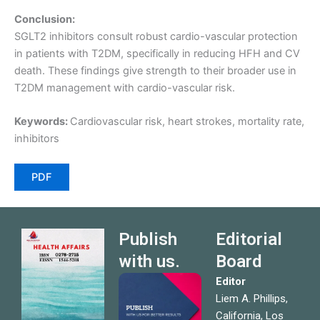
Conclusion:
SGLT2 inhibitors consult robust cardio-vascular protection
in patients with T2DM, specifically in reducing HFH and CV
death. These findings give strength to their broader use in
T2DM management with cardio-vascular risk.
Keywords:
Cardiovascular risk, heart strokes, mortality rate,
inhibitors
PDF
Publish
Editorial
with us.
Board
Editor
Liem A. Phillips,
California, Los