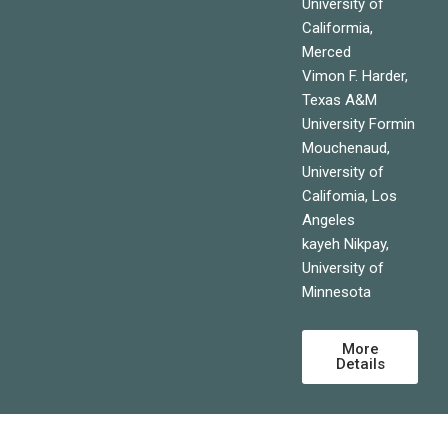
University of
Califormia,
Merced
Vimon F. Harder,
Texas A&M
University Formin
Mouchenaud,
University of
Califomia, Los
Angeles
kayeh Nikpay,
University of
Minnesota
More
Details