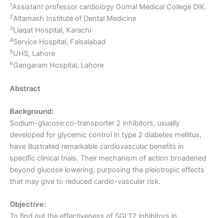
1
Assistant professor cardiology Gomal Medical College DIK.
2
Altamash Institute of Dental Medicine
3
Liaqat Hospital, Karachi
4
Service Hospital, Faisalabad
5
UHS, Lahore
6
Gangaram Hospital, Lahore
Abstract
Background:
Sodium-glucose co-transporter 2 inhibitors, usually
developed for glycemic control in type 2 diabetes mellitus,
have illustrated remarkable cardiovascular benefits in
specific clinical trials. Their mechanism of action broadened
beyond glucose lowering, purposing the pleiotropic effects
that may give to reduced cardio-vascular risk.
Objective:
To find out the effectiveness of SGLT2 inhibitors in