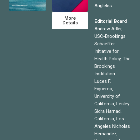
Angleles
More
Editorial Board
Details
Andrew Adler,
USC-Brookings
Schaeffer
Initiative for
Health Policy, The
Brookings
Institution
Luces F.
Figueroa,
Univercity of
Califomia, Lesley
Sidra Harnad,
California, Los
Angeles Nicholas
Hernandez,