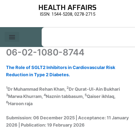
Skip
HEALTH AFFAIRS
to
ISSN: 1544-5208, 0278-2715
content
Search
06-02-1080-8744
The Role of SGLT2 Inhibitors in Cardiovascular Risk
Reduction in Type 2 Diabetes.
1
2
Dr Muhammad Rehan Khan,
Dr Qurat-Ul-Ain Bukhari
3
4
5
Marwa Khurram,
Naznin tabbasum,
Qaiser ikhlaq,
6
Haroon raja
Submission: 06 December 2025 | Acceptance: 11 January
2026 | Publication: 19 February 2026